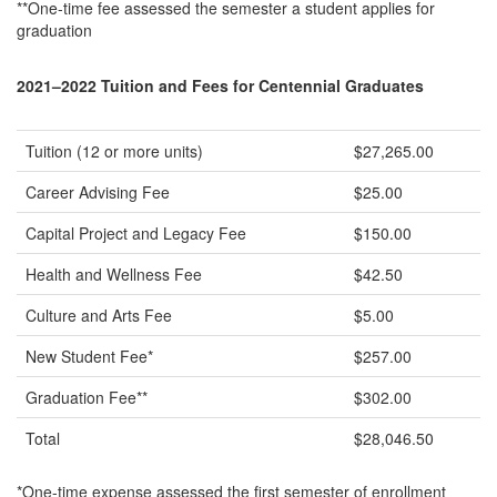
**One-time fee assessed the semester a student applies for
graduation
2021–2022 Tuition and Fees for Centennial Graduates
Tuition (12 or more units)
$27,265.00
Career Advising Fee
$25.00
Capital Project and Legacy Fee
$150.00
Health and Wellness Fee
$42.50
Culture and Arts Fee
$5.00
New Student Fee*
$257.00
Graduation Fee**
$302.00
Total
$28,046.50
*One-time expense assessed the first semester of enrollment