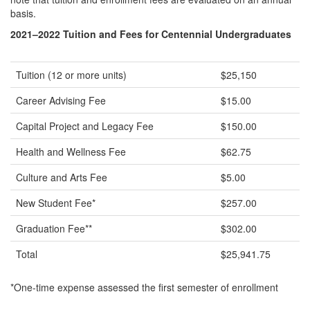
basis.
2021–2022 Tuition and Fees for Centennial Undergraduates
Tuition (12 or more units)
$25,150
Career Advising Fee
$15.00
Capital Project and Legacy Fee
$150.00
Health and Wellness Fee
$62.75
Culture and Arts Fee
$5.00
New Student Fee*
$257.00
Graduation Fee**
$302.00
Total
$25,941.75
*One-time expense assessed the first semester of enrollment