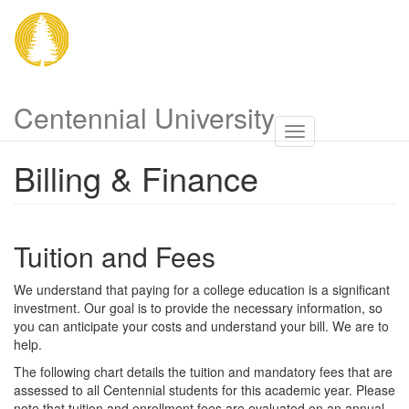
Skip
to
main
content
Centennial University
Toggle
navigatio
Billing & Finance
Tuition and Fees
We understand that paying for a college education is a significant
investment. Our goal is to provide the necessary information, so
you can anticipate your costs and understand your bill. We are to
help.
The following chart details the tuition and mandatory fees that are
assessed to all Centennial students for this academic year. Please
note that tuition and enrollment fees are evaluated on an annual