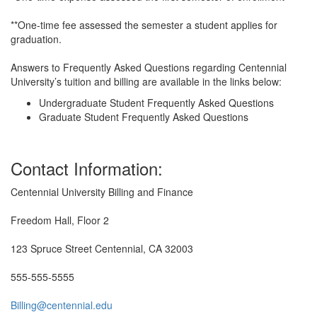
**One-time fee assessed the semester a student applies for
graduation.
Answers to Frequently Asked Questions regarding Centennial
University’s tuition and billing are available in the links below:
Undergraduate Student Frequently Asked Questions
Graduate Student Frequently Asked Questions
Contact Information:
Centennial University Billing and Finance
Freedom Hall, Floor 2
123 Spruce Street Centennial, CA 32003
555-555-5555
Billing@centennial.edu