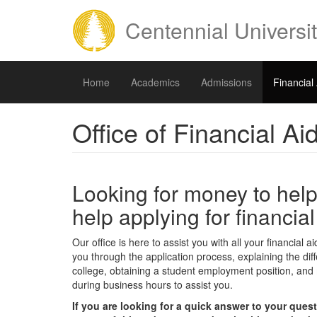
Skip
to
Centennial Universi
main
content
Home
Academics
Admissions
Financial
Office of Financial Ai
Looking for money to help
help applying for financia
Our office is here to assist you with all your financial
you through the application process, explaining the diff
college, obtaining a student employment position, and m
during business hours to assist you.
If you are looking for a quick answer to your ques