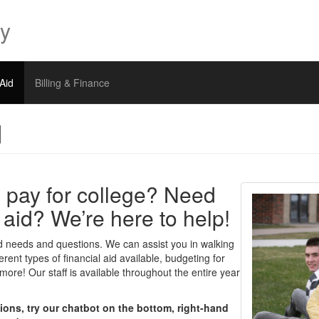
ty
 Aid
Billing & Finance
d
 pay for college? Need
l aid? We’re here to help!
 aid needs and questions. We can assist you in walking
erent types of financial aid available, budgeting for
ore! Our staff is available throughout the entire year
tions, try our chatbot on the bottom, right-hand