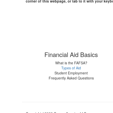
corner of this webpage, or tab to it with your keyb
Financial Aid Basics
What is the FAFSA?
Types of Aid
Student Employment
Frequently Asked Questions