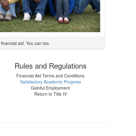
financial aid. You can too.
Rules and Regulations
Financial Aid Terms and Conditions
Satisfactory Academic Progress
Gainful Employment
Return to Title IV