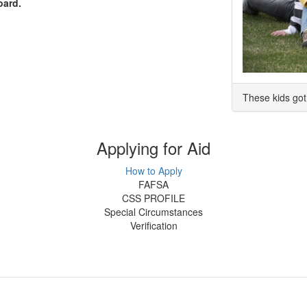
oard.
These kids got 
Applying for Aid
How to Apply
FAFSA
CSS PROFILE
Special Circumstances
Verification